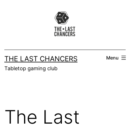
Skip
to
content
THE LAST CHANCERS
Menu
Tabletop gaming club
The Last