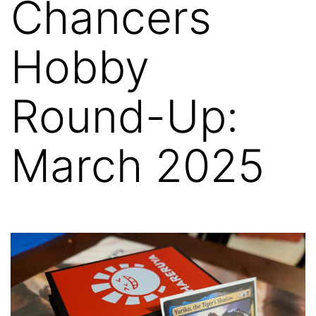
Chancers
Hobby
Round-Up:
March 2025