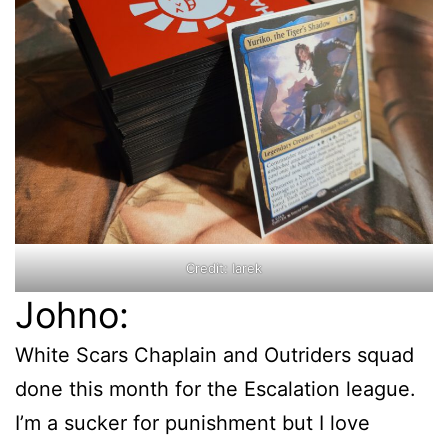
Credit: Iarek
Johno:
White Scars Chaplain and Outriders squad
done this month for the Escalation league.
I’m a sucker for punishment but I love