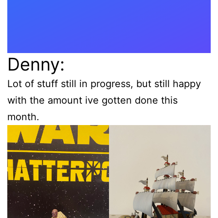
Denny:
Lot of stuff still in progress, but still happy
with the amount ive gotten done this
month.