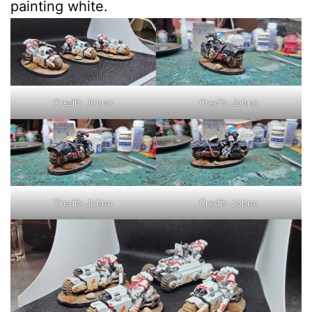
painting white.
Credit: Johno
Credit: Johno
Credit: Johno
Credit: Johno