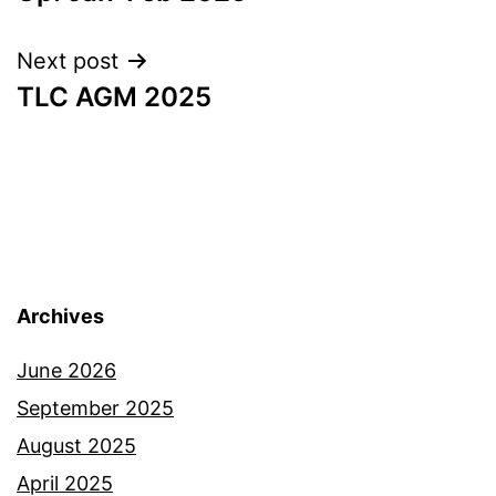
Next post
TLC AGM 2025
Archives
June 2026
September 2025
August 2025
April 2025