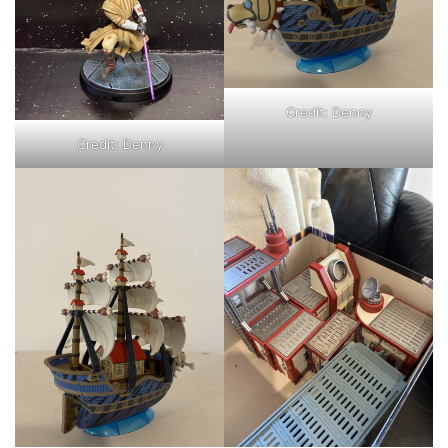
Credit: Denny
Credit: Denny