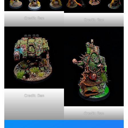
Credit: Dan
Credit: Dan
Credit: Dan
Credit: Dan