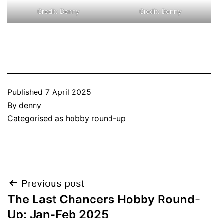
Credit: Denny
Credit: Denny
Published
7 April 2025
By
denny
Categorised as
hobby round-up
Post
Previous post
The Last Chancers Hobby Round-
navigation
Up: Jan-Feb 2025