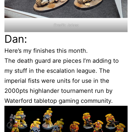
Credit: Johno
Dan:
Here’s my finishes this month.
The death guard are pieces I’m adding to
my stuff in the escalation league. The
imperial fists were units for use in the
2000pts highlander tournament run by
Waterford tabletop gaming community.