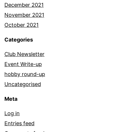
December 2021
November 2021
October 2021
Categories
Club Newsletter
Event Write-up
hobby round-up
Uncategorised
Meta
Log in
Entries feed