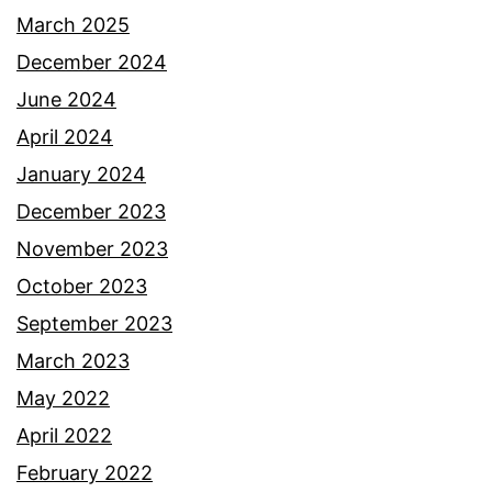
March 2025
December 2024
June 2024
April 2024
January 2024
December 2023
November 2023
October 2023
September 2023
March 2023
May 2022
April 2022
February 2022