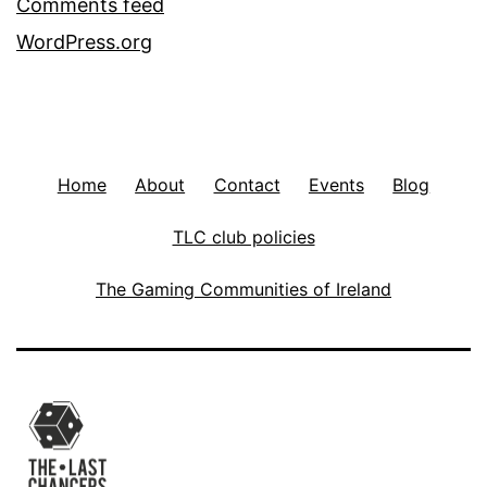
Comments feed
WordPress.org
Home
About
Contact
Events
Blog
TLC club policies
The Gaming Communities of Ireland