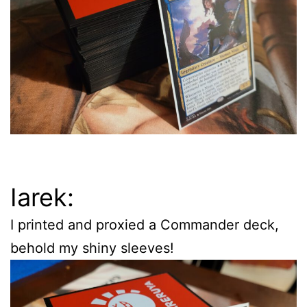
Iarek:
I printed and proxied a Commander deck,
behold my shiny sleeves!