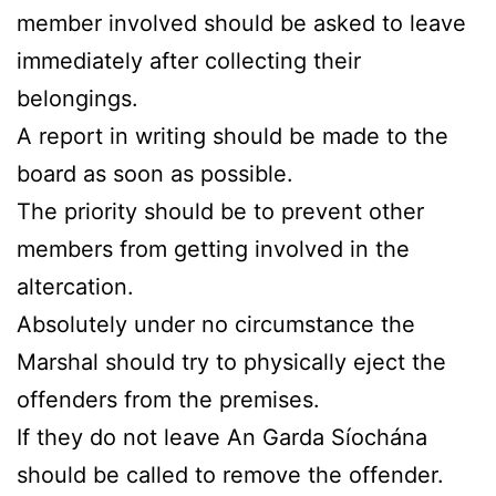
member involved should be asked to leave
immediately after collecting their
belongings.
A report in writing should be made to the
board as soon as possible.
The priority should be to prevent other
members from getting involved in the
altercation.
Absolutely under no circumstance the
Marshal should try to physically eject the
offenders from the premises.
If they do not leave An Garda Síochána
should be called to remove the offender.