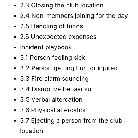
2.3 Closing the club location
2.4 Non-members joining for the day
2.5 Handling of funds
2.6 Unexpected expenses
Incident playbook
3.1 Person feeling sick
3.2 Person getting hurt or injured
3.3 Fire alarm sounding
3.4 Disruptive behaviour
3.5 Verbal altercation
3.6 Physical altercation
3.7 Ejecting a person from the club
location