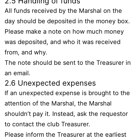
2.5 Handling of funds
All funds received by the Marshal on the
day should be deposited in the money box.
Please make a note on how much money
was deposited, and who it was received
from, and why.
The note should be sent to the Treasurer in
an email.
2.6 Unexpected expenses
If an unexpected expense is brought to the
attention of the Marshal, the Marshal
shouldn’t pay it. Instead, ask the requestor
to contact the club Treasurer.
Please inform the Treasurer at the earliest