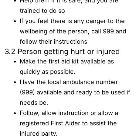
Help them if it is safe, and you are
trained to do so
If you feel there is any danger to the
wellbeing of the person, call 999 and
follow their instructions
3.2 Person getting hurt or injured
Make the first aid kit available as
quickly as possible.
Have the local ambulance number
(999) available and ready to be used if
needs be.
Follow, allow instruction or allow a
registered First Aider to assist the
injured party.