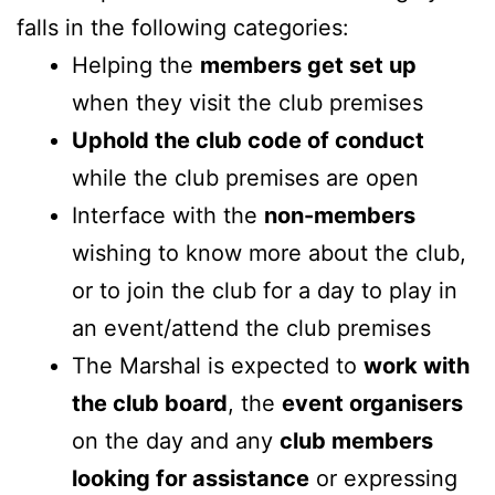
falls in the following categories:
Helping the
members get set up
when they visit the club premises
Uphold the club code of conduct
while the club premises are open
Interface with the
non-members
wishing to know more about the club,
or to join the club for a day to play in
an event/attend the club premises
The Marshal is expected to
work with
the club board
, the
event organisers
on the day and any
club members
looking for assistance
or expressing