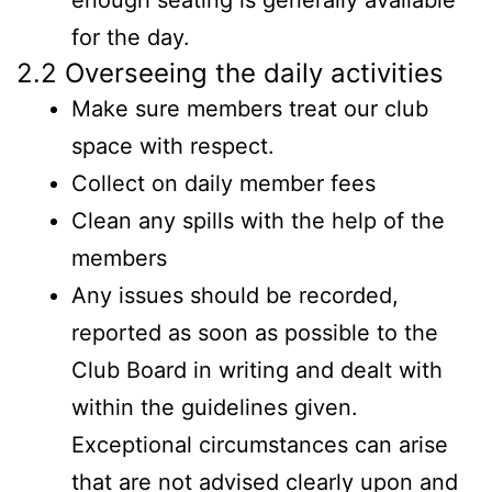
enough seating is generally available
for the day.
2.2 Overseeing the daily activities
Make sure members treat our club
space with respect.
Collect on daily member fees
Clean any spills with the help of the
members
Any issues should be recorded,
reported as soon as possible to the
Club Board in writing and dealt with
within the guidelines given.
Exceptional circumstances can arise
that are not advised clearly upon and