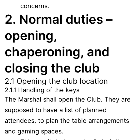
concerns.
2. Normal duties –
opening,
chaperoning, and
closing the club
2.1 Opening the club location
2.1.1 Handling of the keys
The Marshal shall open the Club. They are
supposed to have a list of planned
attendees, to plan the table arrangements
and gaming spaces.