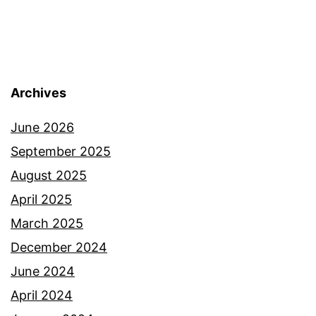
Archives
June 2026
September 2025
August 2025
April 2025
March 2025
December 2024
June 2024
April 2024