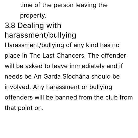
time of the person leaving the
property.
3.8 Dealing with
harassment/bullying
Harassment/bullying of any kind has no
place in The Last Chancers. The offender
will be asked to leave immediately and if
needs be An Garda Síochána should be
involved. Any harassment or bullying
offenders will be banned from the club from
that point on.