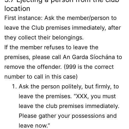
location
First instance: Ask the member/person to
leave the Club premises immediately, after
they collect their belongings.
If the member refuses to leave the
premises, please call An Garda Síochána to
remove the offender. (999 is the correct
number to call in this case)
Ask the person politely, but firmly, to
leave the premises. “XXX, you must
leave the club premises immediately.
Please gather your possessions and
leave now.”