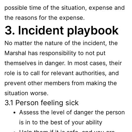
possible time of the situation, expense and
the reasons for the expense.
3. Incident playbook
No matter the nature of the incident, the
Marshal has responsibility to not put
themselves in danger. In most cases, their
role is to call for relevant authorities, and
prevent other members from making the
situation worse.
3.1 Person feeling sick
Assess the level of danger the person
is in to the best of your ability