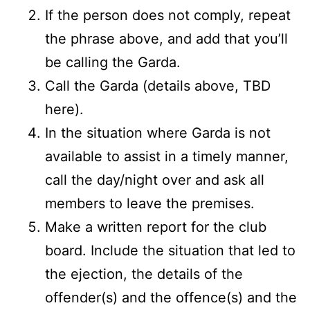
If the person does not comply, repeat
the phrase above, and add that you’ll
be calling the Garda.
Call the Garda (details above, TBD
here).
In the situation where Garda is not
available to assist in a timely manner,
call the day/night over and ask all
members to leave the premises.
Make a written report for the club
board. Include the situation that led to
the ejection, the details of the
offender(s) and the offence(s) and the