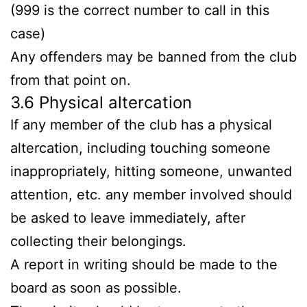
(999 is the correct number to call in this
case)
Any offenders may be banned from the club
from that point on.
3.6 Physical altercation
If any member of the club has a physical
altercation, including touching someone
inappropriately, hitting someone, unwanted
attention, etc. any member involved should
be asked to leave immediately, after
collecting their belongings.
A report in writing should be made to the
board as soon as possible.