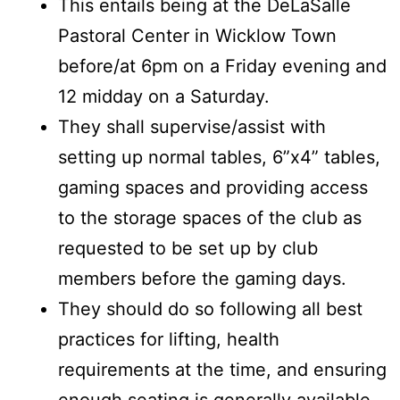
This entails being at the DeLaSalle
Pastoral Center in Wicklow Town
before/at 6pm on a Friday evening and
12 midday on a Saturday.
They shall supervise/assist with
setting up normal tables, 6”x4” tables,
gaming spaces and providing access
to the storage spaces of the club as
requested to be set up by club
members before the gaming days.
They should do so following all best
practices for lifting, health
requirements at the time, and ensuring