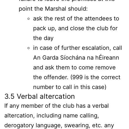
point the Marshal should:
ask the rest of the attendees to
pack up, and close the club for
the day
in case of further escalation, call
An Garda Síochána na hÉireann
and ask them to come remove
the offender. (999 is the correct
number to call in this case)
3.5 Verbal altercation
If any member of the club has a verbal
altercation, including name calling,
derogatory language, swearing, etc. any