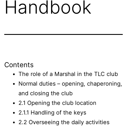
Handbook
Contents
The role of a Marshal in the TLC club
Normal duties – opening, chaperoning,
and closing the club
2.1 Opening the club location
2.1.1 Handling of the keys
2.2 Overseeing the daily activities