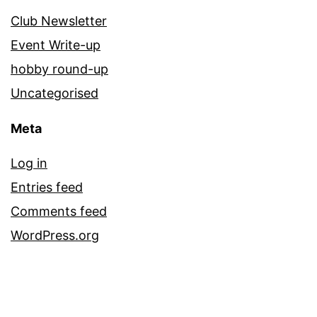
Club Newsletter
Event Write-up
hobby round-up
Uncategorised
Meta
Log in
Entries feed
Comments feed
WordPress.org