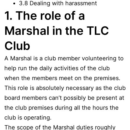
3.8 Dealing with harassment
1. The role of a
Marshal in the TLC
Club
A Marshal is a club member volunteering to
help run the daily activities of the club
when the members meet on the premises.
This role is absolutely necessary as the club
board members can’t possibly be present at
the club premises during all the hours the
club is operating.
The scope of the Marshal duties roughly