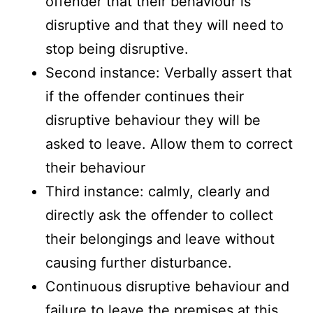
offender that their behaviour is
disruptive and that they will need to
stop being disruptive.
Second instance: Verbally assert that
if the offender continues their
disruptive behaviour they will be
asked to leave. Allow them to correct
their behaviour
Third instance: calmly, clearly and
directly ask the offender to collect
their belongings and leave without
causing further disturbance.
Continuous disruptive behaviour and
failure to leave the premises at this