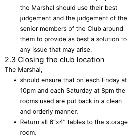
the Marshal should use their best
judgement and the judgement of the
senior members of the Club around
them to provide as best a solution to
any issue that may arise.
2.3 Closing the club location
The Marshal,
should ensure that on each Friday at
10pm and each Saturday at 8pm the
rooms used are put back in a clean
and orderly manner.
Return all 6”x4” tables to the storage
room.