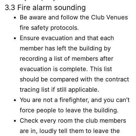
3.3 Fire alarm sounding
Be aware and follow the Club Venues
fire safety protocols.
Ensure evacuation and that each
member has left the building by
recording a list of members after
evacuation is complete. This list
should be compared with the contract
tracing list if still applicable.
You are not a firefighter, and you can’t
force people to leave the building.
Check every room the club members
are in, loudly tell them to leave the