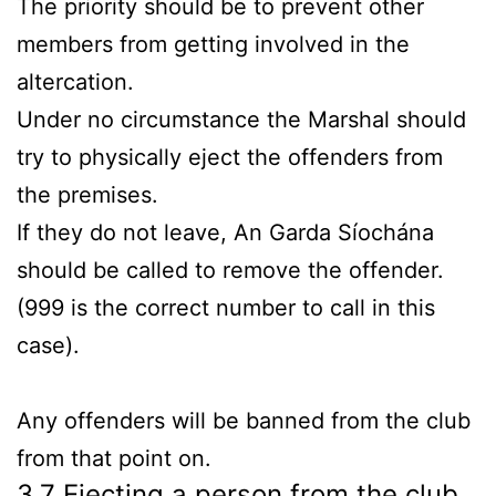
The priority should be to prevent other
members from getting involved in the
altercation.
Under no circumstance the Marshal should
try to physically eject the offenders from
the premises.
If they do not leave, An Garda Síochána
should be called to remove the offender.
(999 is the correct number to call in this
case).
Any offenders will be banned from the club
from that point on.
3.7 Ejecting a person from the club