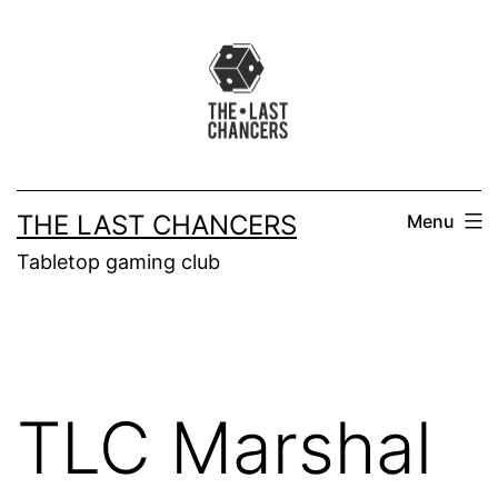
Skip
to
content
THE LAST CHANCERS
Menu
Tabletop gaming club
TLC Marshal