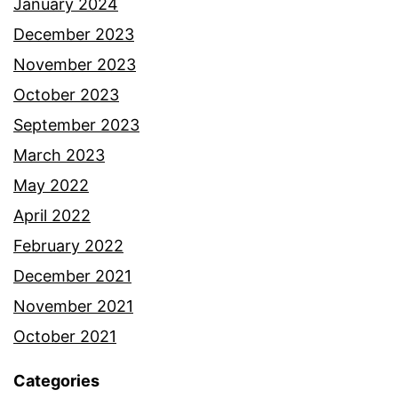
January 2024
December 2023
November 2023
October 2023
September 2023
March 2023
May 2022
April 2022
February 2022
December 2021
November 2021
October 2021
Categories