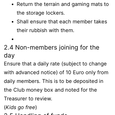
Return the terrain and gaming mats to
the storage lockers.
Shall ensure that each member takes
their rubbish with them.
2.4 Non-members joining for the
day
Ensure that a daily rate (subject to change
with advanced notice) of 10 Euro only from
daily members. This is to be deposited in
the Club money box and noted for the
Treasurer to review.
(
Kids go free
)