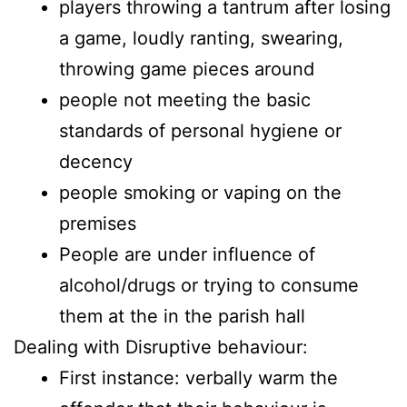
players throwing a tantrum after losing
a game, loudly ranting, swearing,
throwing game pieces around
people not meeting the basic
standards of personal hygiene or
decency
people smoking or vaping on the
premises
People are under influence of
alcohol/drugs or trying to consume
them at the in the parish hall
Dealing with Disruptive behaviour:
First instance: verbally warm the