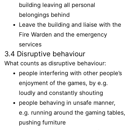
building leaving all personal
belongings behind
Leave the building and liaise with the
Fire Warden and the emergency
services
3.4 Disruptive behaviour
What counts as disruptive behaviour:
people interfering with other people’s
enjoyment of the games, by e.g.
loudly and constantly shouting
people behaving in unsafe manner,
e.g. running around the gaming tables,
pushing furniture